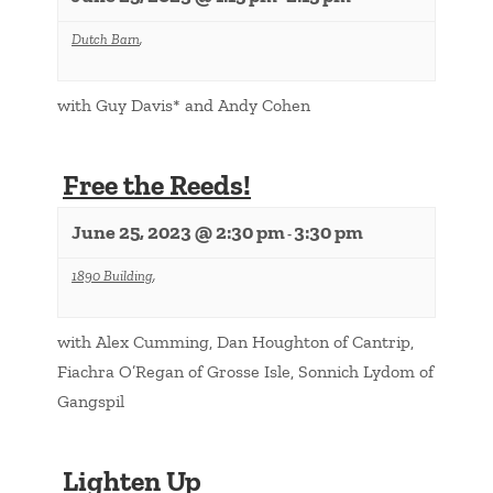
Dutch Barn
,
with Guy Davis* and Andy Cohen
Free the Reeds!
June 25, 2023 @ 2:30 pm
3:30 pm
-
1890 Building
,
with Alex Cumming, Dan Houghton of Cantrip,
Fiachra O’Regan of Grosse Isle, Sonnich Lydom of
Gangspil
Lighten Up