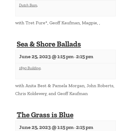
Dutch Barn
,
with Tret Fure*, Geoff Kaufman, Magpie, ,
Sea & Shore Ballads
June 25, 2023 @ 1:15 pm
2:15 pm
-
1890 Building
,
with Anita Best & Pamela Morgan, John Roberts,
Chris Koldewey, and Geoff Kaufman
The Grass is Blue
June 25, 2023 @ 1:15 pm
2:15 pm
-