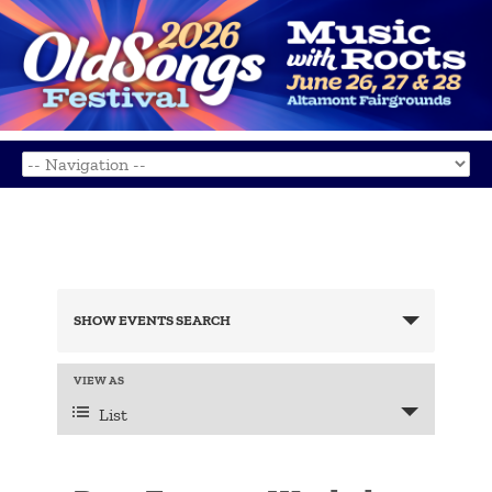
Events
Search
SHOW EVENTS SEARCH
and
Views
Navigation
Event
VIEW AS
Views
List
Navigation