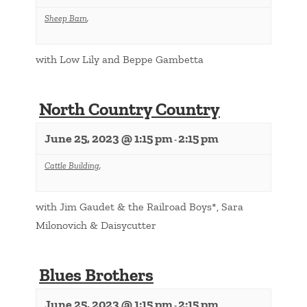
Sheep Barn
,
with Low Lily and Beppe Gambetta
North Country Country
June 25, 2023 @ 1:15 pm
2:15 pm
-
Cattle Building
,
with Jim Gaudet & the Railroad Boys*, Sara
Milonovich & Daisycutter
Blues Brothers
June 25, 2023 @ 1:15 pm
2:15 pm
-