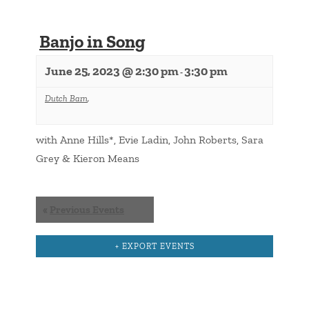
Banjo in Song
June 25, 2023 @ 2:30 pm
3:30 pm
-
Dutch Barn
,
with Anne Hills*, Evie Ladin, John Roberts, Sara
Grey & Kieron Means
Events
«
Previous Events
List
Navigation
+ EXPORT EVENTS