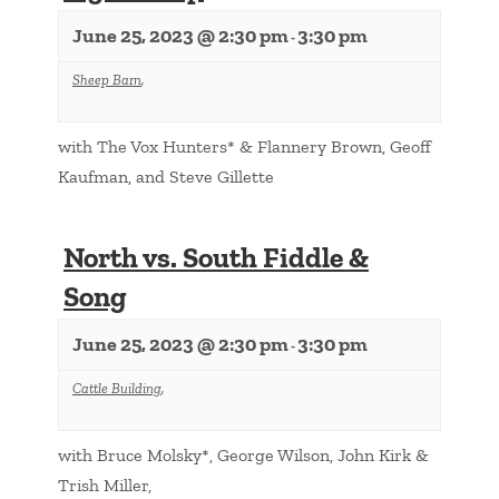
June 25, 2023 @ 2:30 pm
3:30 pm
-
Sheep Barn
,
with The Vox Hunters* & Flannery Brown, Geoff
Kaufman, and Steve Gillette
North vs. South Fiddle &
Song
June 25, 2023 @ 2:30 pm
3:30 pm
-
Cattle Building
,
with Bruce Molsky*, George Wilson, John Kirk &
Trish Miller,