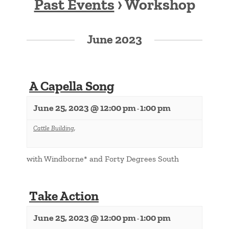
Past Events
› Workshop
Events
List
June 2023
Navigation
A Capella Song
June 25, 2023 @ 12:00 pm
1:00 pm
-
Cattle Building
,
with Windborne* and Forty Degrees South
Take Action
June 25, 2023 @ 12:00 pm
1:00 pm
-