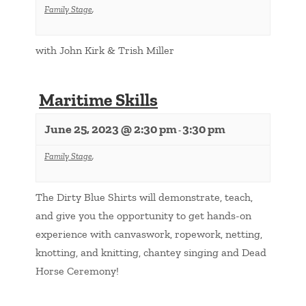
Family Stage
,
with John Kirk & Trish Miller
Maritime Skills
June 25, 2023 @ 2:30 pm
3:30 pm
-
Family Stage
,
The Dirty Blue Shirts will demonstrate, teach,
and give you the opportunity to get hands-on
experience with canvaswork, ropework, netting,
knotting, and knitting, chantey singing and Dead
Horse Ceremony!