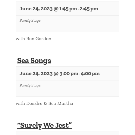
June 24, 2023 @ 1:45 pm
2:45 pm
-
Family Stage
,
with Ron Gordon
Sea Songs
June 24, 2023 @ 3:00 pm
4:00 pm
-
Family Stage
,
with Deirdre & Sea Murtha
“Surely We Jest”