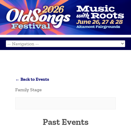
← Back to Events
Family Stage
Past Events