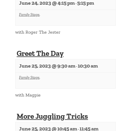
June 24, 2023 @ 4:15 pm
5:15 pm
-
Family Stage
,
with Roger The Jester
Greet The Day
June 25, 2023 @ 9:30 am
10:30 am
-
Family Stage
,
with Magpie
More Juggling Tricks
June 25, 2023 @ 10:45 am
11:45 am
-