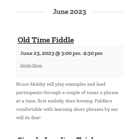
June 2023
Old Time Fiddle
June 23, 2023 @ 3:00 pm
4:30 pm
-
Family Stage
,
Bruce Molsky will play examples and lead
participants through a couple of tunes a phrase
at a time, first melody, then bowing. Fiddlers
comfortable with learning short phrases by ear
will do fine!