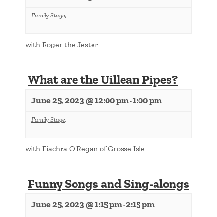
Family Stage
,
with Roger the Jester
What are the Uillean Pipes?
June 25, 2023 @ 12:00 pm
1:00 pm
-
Family Stage
,
with Fiachra O’Regan of Grosse Isle
Funny Songs and Sing-alongs
June 25, 2023 @ 1:15 pm
2:15 pm
-