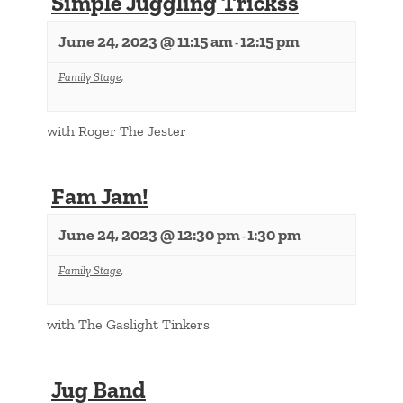
Simple Juggling Trickss
June 24, 2023 @ 11:15 am
12:15 pm
-
Family Stage
,
with Roger The Jester
Fam Jam!
June 24, 2023 @ 12:30 pm
1:30 pm
-
Family Stage
,
with The Gaslight Tinkers
Jug Band