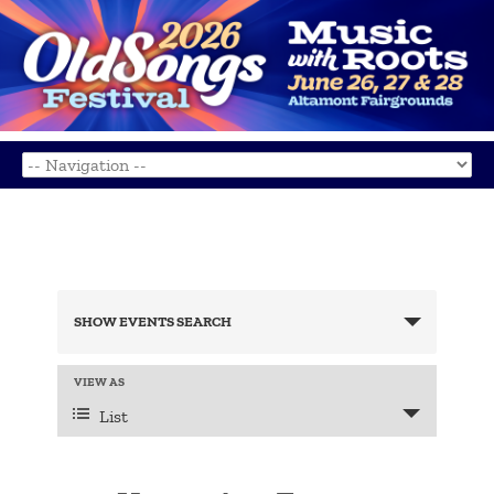
Events
Search
SHOW EVENTS SEARCH
and
Views
Navigation
Event
VIEW AS
Views
List
Navigation