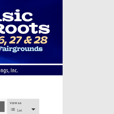
ngs, Inc.
Event
VIEW AS
Views
Navigation
List