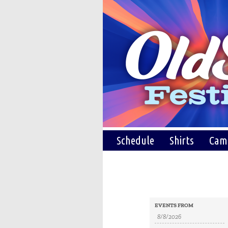
Schedule
Shirts
Cam
Events
Events
EVENTS FROM
Search
Search
and
Views