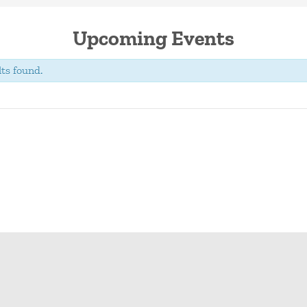
Upcoming Events
ts found.