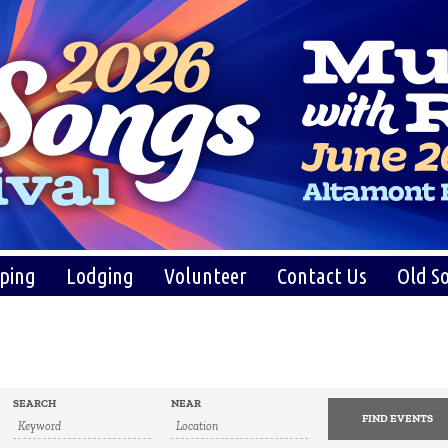
ping
Lodging
Volunteer
Contact Us
Old So
SEARCH
NEAR