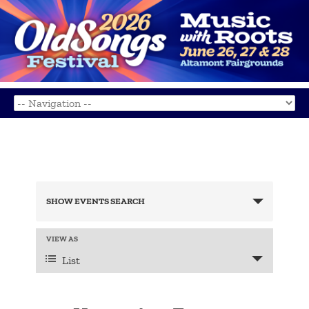
Events
Search
SHOW EVENTS SEARCH
and
Views
Navigation
Event
VIEW AS
Views
List
Navigation