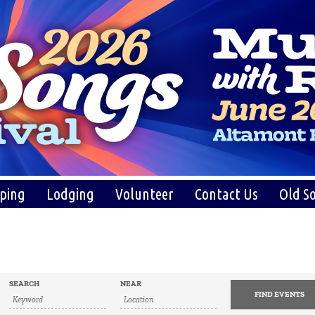
ping
Lodging
Volunteer
Contact Us
Old So
SEARCH
NEAR