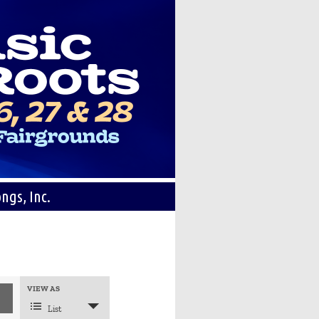
ngs, Inc.
Event
VIEW AS
Views
Navigation
List