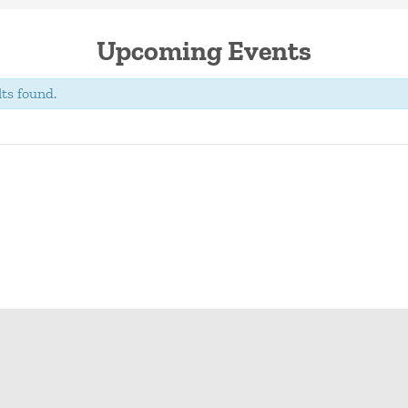
Upcoming Events
ts found.