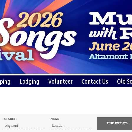
ping
Lodging
Volunteer
Contact Us
Old So
SEARCH
NEAR