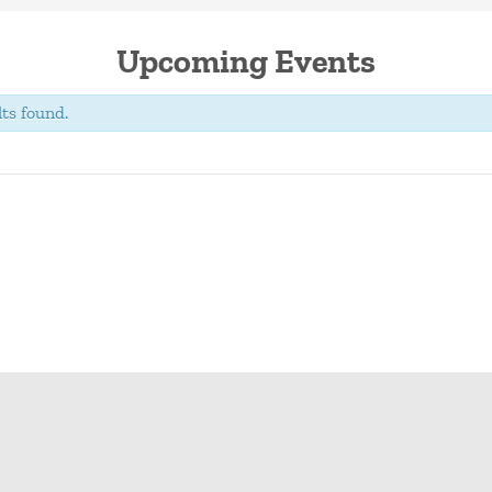
Upcoming Events
ts found.