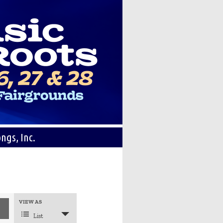
ngs, Inc.
Event
VIEW AS
Views
Navigation
List