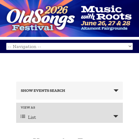
Events
Search
SHOW EVENTS SEARCH
and
Views
Navigation
Event
VIEW AS
Views
List
Navigation