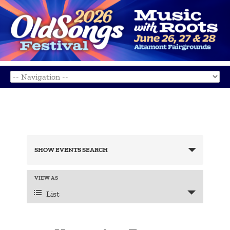
Events
Search
SHOW EVENTS SEARCH
and
Views
Navigation
Event
VIEW AS
Views
List
Navigation