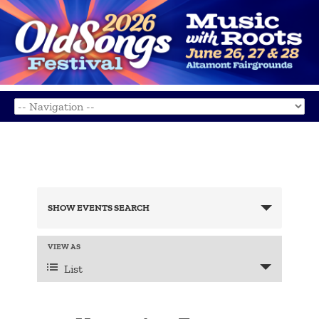
Events
Search
SHOW EVENTS SEARCH
and
Views
Navigation
Event
VIEW AS
Views
List
Navigation