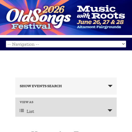
Events
Search
SHOW EVENTS SEARCH
and
Views
Navigation
Event
VIEW AS
Views
List
Navigation