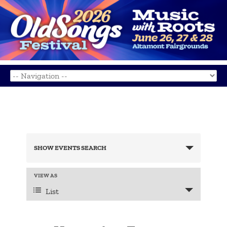
Events
Search
SHOW EVENTS SEARCH
and
Views
Navigation
Event
VIEW AS
Views
List
Navigation