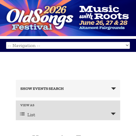
Events
Search
SHOW EVENTS SEARCH
and
Views
Navigation
Event
VIEW AS
Views
List
Navigation