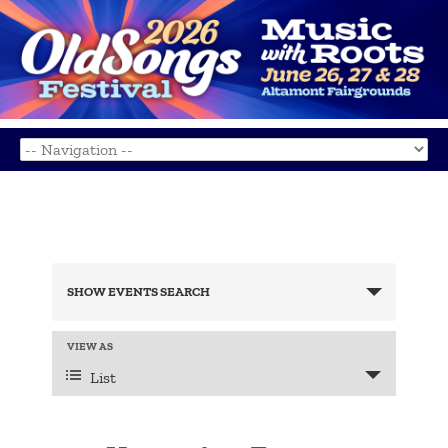
Events
Search
SHOW EVENTS SEARCH
and
Views
Navigation
Event
VIEW AS
Views
List
Navigation