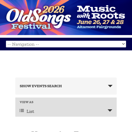
Events
Search
SHOW EVENTS SEARCH
and
Views
Navigation
Event
VIEW AS
Views
List
Navigation