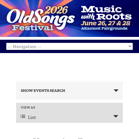
Events
Search
SHOW EVENTS SEARCH
and
Views
Navigation
Event
VIEW AS
Views
List
Navigation