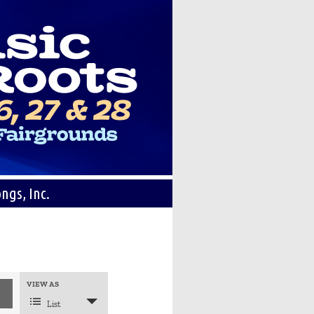
ngs, Inc.
Event
VIEW AS
Views
Navigation
List