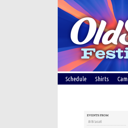
Schedule
Shirts
Cam
Events
Events
EVENTS FROM
Search
Search
and
Views