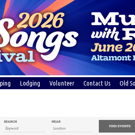
ping
Lodging
Volunteer
Contact Us
Old So
SEARCH
NEAR