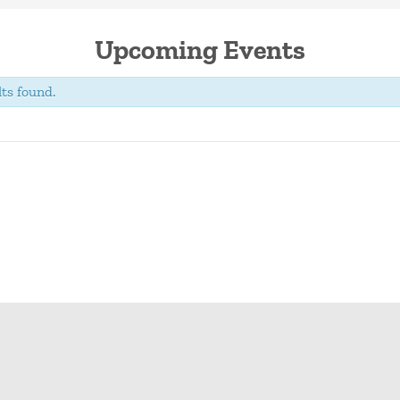
Upcoming Events
ts found.