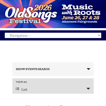
Events
Search
SHOW EVENTS SEARCH
and
Views
Navigation
Event
VIEW AS
Views
List
Navigation