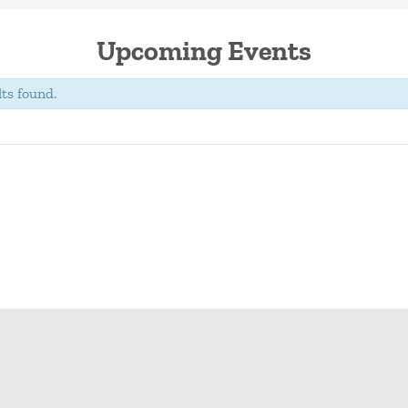
Upcoming Events
ts found.