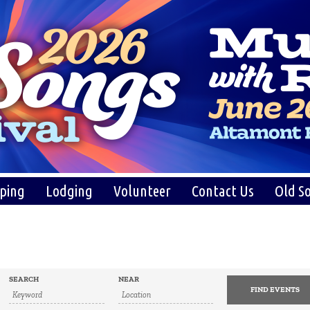
ping
Lodging
Volunteer
Contact Us
Old So
SEARCH
NEAR