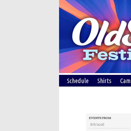
Schedule
Shirts
Cam
Events
Events
EVENTS FROM
Search
Search
and
Views