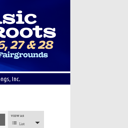
ngs, Inc.
Event
VIEW AS
Views
Navigation
List