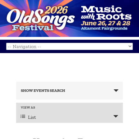
Events
Search
SHOW EVENTS SEARCH
and
Views
Navigation
Event
VIEW AS
Views
List
Navigation