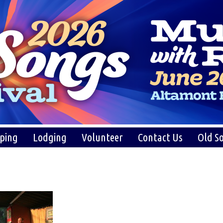
ping
Lodging
Volunteer
Contact Us
Old So