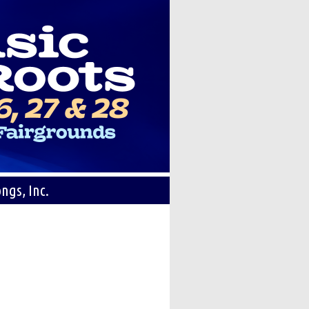
ngs, Inc.