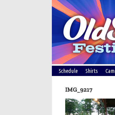
Schedule
Shirts
Cam
IMG_9217