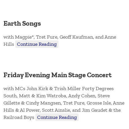
Earth Songs
with Magpie*, Tret Fure, Geoff Kaufman, and Anne
Hills
Continue Reading
Friday Evening Main Stage Concert
with MCs John Kirk & Trish Miller Forty Degrees
South, Matt & Kim Watroba, Andy Cohen, Steve
Gillette & Cindy Mangsen, Tret Fure, Grosse Isle, Anne
Hills & Al Power, Scott Ainslie, and Jim Gaudet & the
Railroad Boys
Continue Reading