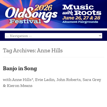
Tag Archives:
Anne Hills
Banjo in Song
with Anne Hills*, Evie Ladin, John Roberts, Sara Grey
& Kieron Means