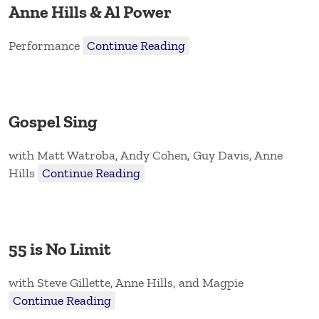
Anne Hills & Al Power
Performance
Continue Reading
Gospel Sing
with Matt Watroba, Andy Cohen, Guy Davis, Anne
Hills
Continue Reading
55 is No Limit
with Steve Gillette, Anne Hills, and Magpie
Continue Reading