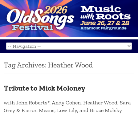
Tag Archives:
Heather Wood
Tribute to Mick Moloney
with John Roberts*, Andy Cohen, Heather Wood, Sara
Grey & Kieron Means, Low Lily, and Bruce Molsky