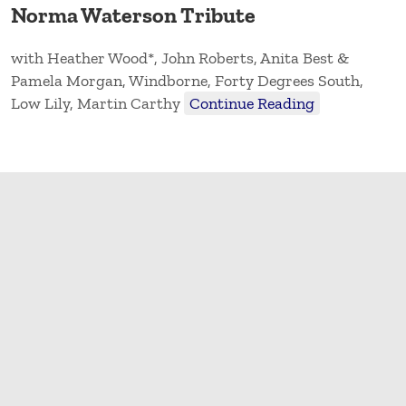
Norma Waterson Tribute
with Heather Wood*, John Roberts, Anita Best &
Pamela Morgan, Windborne, Forty Degrees South,
Low Lily, Martin Carthy
Continue Reading