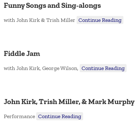
Funny Songs and Sing-alongs
with John Kirk & Trish Miller
Continue Reading
Fiddle Jam
with John Kirk, George Wilson,
Continue Reading
John Kirk, Trish Miller, & Mark Murphy
Performance
Continue Reading