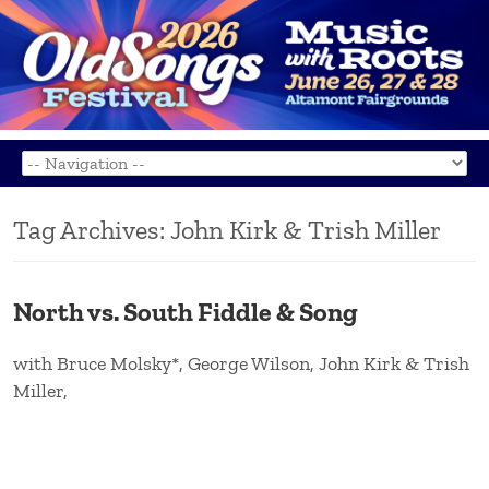
Tag Archives:
John Kirk & Trish Miller
North vs. South Fiddle & Song
with Bruce Molsky*, George Wilson, John Kirk & Trish
Miller,