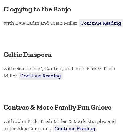
Clogging to the Banjo
with Evie Ladin and Trish Miller
Continue Reading
Celtic Diaspora
with Grosse Isle*, Cantrip, and John Kirk & Trish
Miller
Continue Reading
Contras & More Family Fun Galore
with John Kirk, Trish Miller & Mark Murphy, and
caller Alex Cumming
Continue Reading