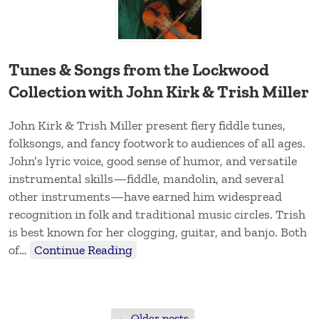
Tunes & Songs from the Lockwood
Collection with John Kirk & Trish Miller
John Kirk & Trish Miller present fiery fiddle tunes,
folksongs, and fancy footwork to audiences of all ages.
John’s lyric voice, good sense of humor, and versatile
instrumental skills—fiddle, mandolin, and several
other instruments—have earned him widespread
recognition in folk and traditional music circles. Trish
is best known for her clogging, guitar, and banjo. Both
of…
Continue Reading
←
Older posts