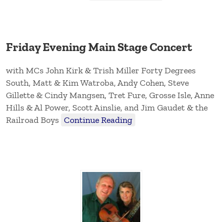
Friday Evening Main Stage Concert
with MCs John Kirk & Trish Miller Forty Degrees
South, Matt & Kim Watroba, Andy Cohen, Steve
Gillette & Cindy Mangsen, Tret Fure, Grosse Isle, Anne
Hills & Al Power, Scott Ainslie, and Jim Gaudet & the
Railroad Boys
Continue Reading