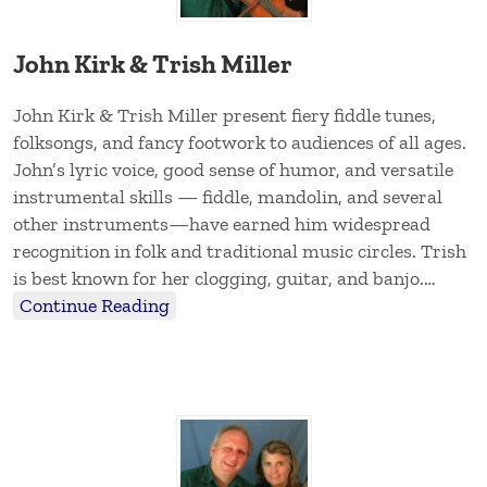
John Kirk & Trish Miller
John Kirk & Trish Miller present fiery fiddle tunes,
folksongs, and fancy footwork to audiences of all ages.
John’s lyric voice, good sense of humor, and versatile
instrumental skills — fiddle, mandolin, and several
other instruments—have earned him widespread
recognition in folk and traditional music circles. Trish
is best known for her clogging, guitar, and banjo.…
Continue Reading