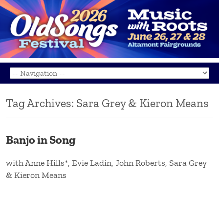
Tag Archives:
Sara Grey & Kieron Means
Banjo in Song
with Anne Hills*, Evie Ladin, John Roberts, Sara Grey
& Kieron Means