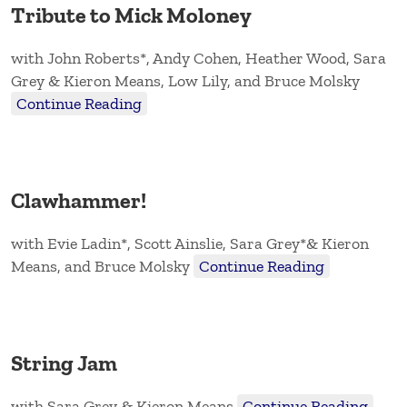
Tribute to Mick Moloney
with John Roberts*, Andy Cohen, Heather Wood, Sara
Grey & Kieron Means, Low Lily, and Bruce Molsky
Continue Reading
Clawhammer!
with Evie Ladin*, Scott Ainslie, Sara Grey*& Kieron
Means, and Bruce Molsky
Continue Reading
String Jam
with Sara Grey & Kieron Means
Continue Reading