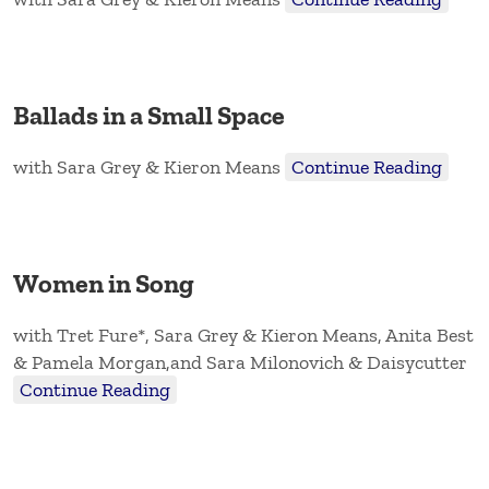
Ballads in a Small Space
with Sara Grey & Kieron Means
Continue Reading
Women in Song
with Tret Fure*, Sara Grey & Kieron Means, Anita Best
& Pamela Morgan,and Sara Milonovich & Daisycutter
Continue Reading