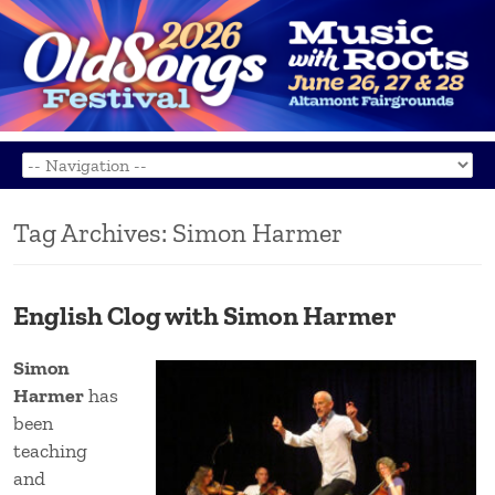
Tag Archives:
Simon Harmer
English Clog with Simon Harmer
Simon
Harmer
has
been
teaching
and