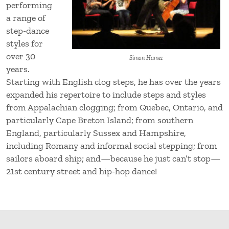
performing
a range of
step-dance
styles for
over 30
Simon Hamer
years.
Starting with English clog steps, he has over the years
expanded his repertoire to include steps and styles
from Appalachian clogging; from Quebec, Ontario, and
particularly Cape Breton Island; from southern
England, particularly Sussex and Hampshire,
including Romany and informal social stepping; from
sailors aboard ship; and—because he just can’t stop—
21st century street and hip-hop dance!