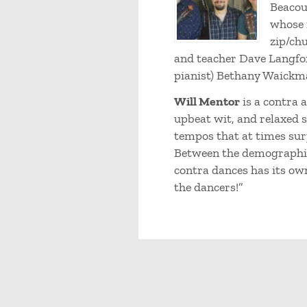
Beacou
whose 
zip/chu
and teacher Dave Langfor
pianist) Bethany Waickm
Will Mentor
is a contra 
upbeat wit, and relaxed 
tempos that at times surp
Between the demographics
contra dances has its own 
the dancers!”