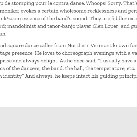
p de stomping pour le contra danse. Whoops! Sorry. That’
moniker evokes a certain wholesome recklessness and perf
nk/zoom essence of the band’s sound. They are fiddler extr
d; mandolinist and tenor-banjo player Glen Loper; and gu
an.
and square dance caller from Northern Vermont known for 
stage presence. He loves to choreograph evenings with a va
rise and always delight. As he once said, “I usually have a
 of the dancers, the band, the hall, the temperature, etc.
identity.” And always, he keeps intact his guiding principle