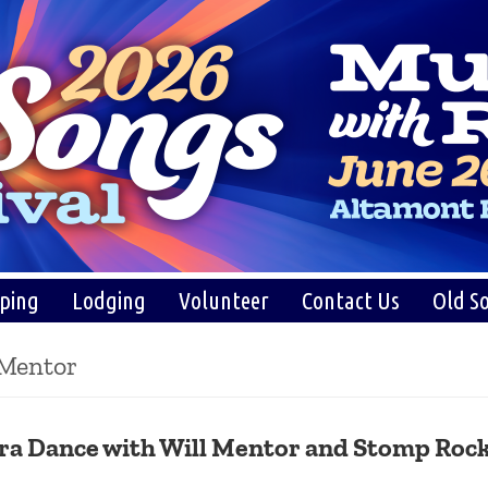
ping
Lodging
Volunteer
Contact Us
Old So
 Mentor
ra Dance with Will Mentor and Stomp Roc