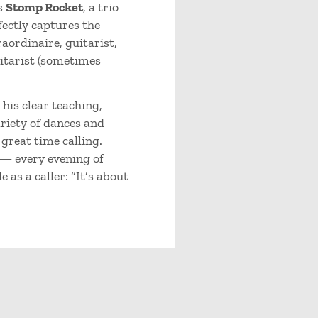
s
Stomp Rocket
, a trio
ectly captures the
aordinaire, guitarist,
itarist (sometimes
his clear teaching,
riety of dances and
 great time calling.
 — every evening of
 as a caller: “It’s about