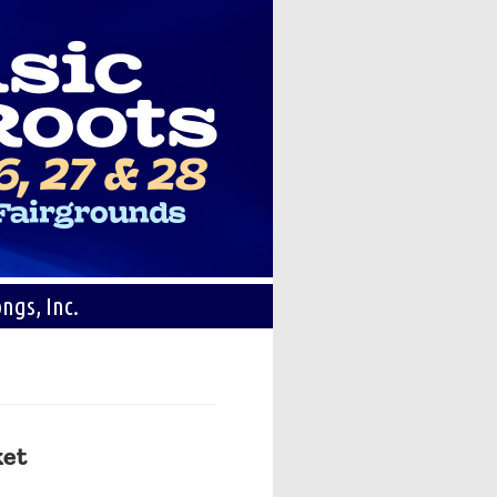
ngs, Inc.
ket