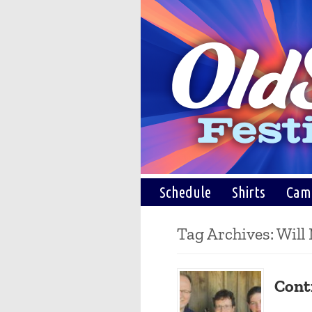
Schedule
Shirts
Cam
Tag Archives:
Will
Cont