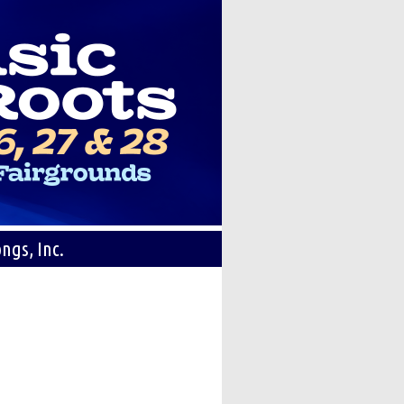
ngs, Inc.