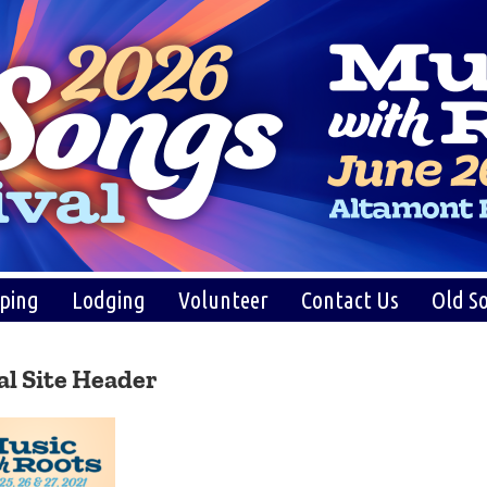
ping
Lodging
Volunteer
Contact Us
Old So
al Site Header