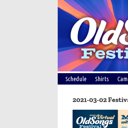
Schedule
Shirts
Cam
2021-03-02 Festiv