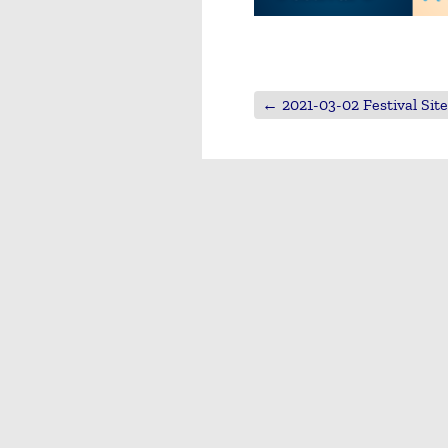
←
2021-03-02 Festival Sit