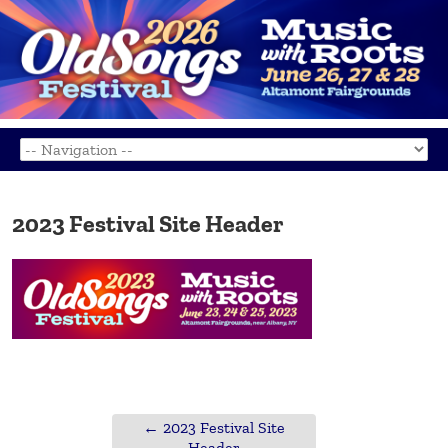
2023 Festival Site Header
←
2023 Festival Site
Header