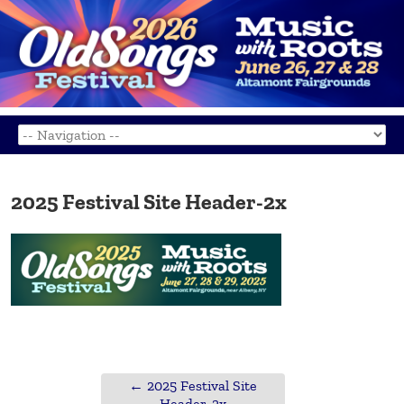
2025 Festival Site Header-2x
←
2025 Festival Site
Header-2x