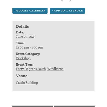
+ GOOGLE CALENDAR
+ ADD TO ICALENDAR
Details
Date:
June 25, 2023
Time:
12:00 pm - 1:00 pm
Event Category:
Workshop
Event Tags:
Forty Degrees South
,
Windborne
Venue
Cattle Building