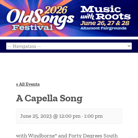
« All Events
A Capella Song
June 25, 2023 @ 12:00 pm
1:00 pm
-
with Windborne* and Forty Degrees South