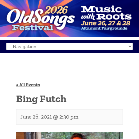
« All Events
Bing Futch
June 26, 2021 @ 2:30 pm