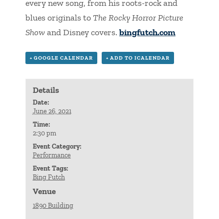
every new song, from his roots-rock and
blues originals to
The Rocky Horror Picture
Show
and Disney covers.
bingfutch.com
+ GOOGLE CALENDAR
+ ADD TO ICALENDAR
Details
Date:
June 26, 2021
Time:
2:30 pm
Event Category:
Performance
Event Tags:
Bing Futch
Venue
1890 Building