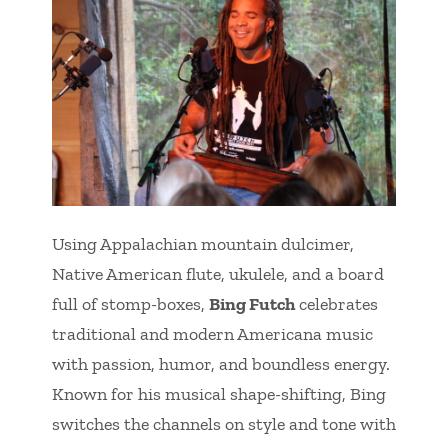
Using Appalachian mountain dulcimer,
Native American flute, ukulele, and a board
full of stomp-boxes,
Bing Futch
celebrates
traditional and modern Americana music
with passion, humor, and boundless energy.
Known for his musical shape-shifting, Bing
switches the channels on style and tone with