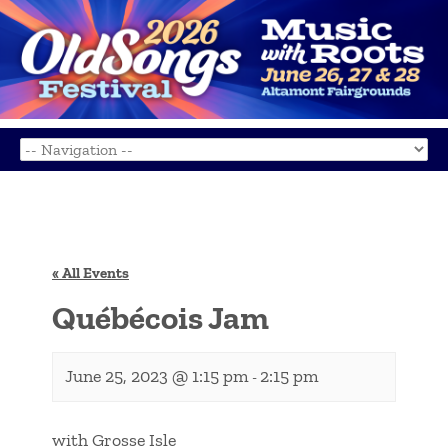
« All Events
Québécois Jam
June 25, 2023 @ 1:15 pm
2:15 pm
-
with Grosse Isle