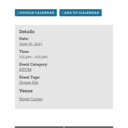
+ GOOGLE CALENDAR
+ ADD TO ICALENDAR
Details
Date:
June 25, 2023
Time:
1:15 pm - 2:15 pm
Event Category:
MYOM
Event Tags:
Grosse Isle
Venue
Street Corner