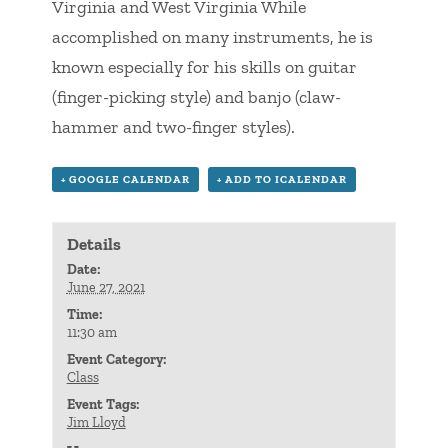
Virginia and West Virginia While
accomplished on many instruments, he is
known especially for his skills on guitar
(finger-picking style) and banjo (claw-
hammer and two-finger styles).
+ GOOGLE CALENDAR
+ ADD TO ICALENDAR
Details
Date:
June 27, 2021
Time:
11:30 am
Event Category:
Class
Event Tags:
Jim Lloyd