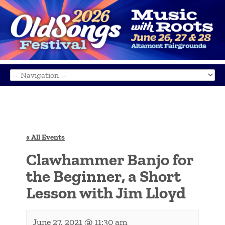
« All Events
Clawhammer Banjo for
the Beginner, a Short
Lesson with Jim Lloyd
June 27, 2021 @ 11:30 am