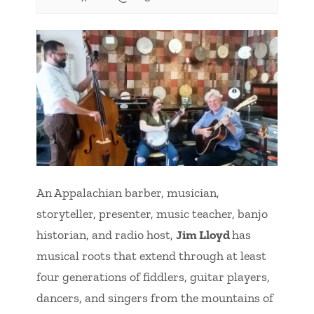
An Appalachian barber, musician,
storyteller, presenter, music teacher, banjo
historian, and radio host,
Jim Lloyd
has
musical roots that extend through at least
four generations of fiddlers, guitar players,
dancers, and singers from the mountains of