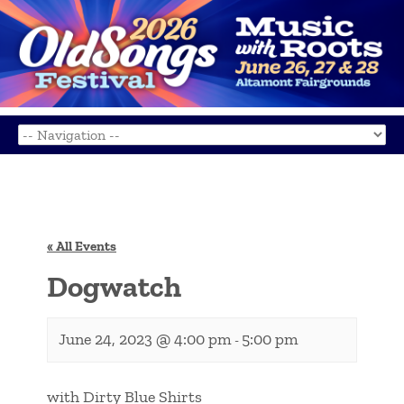
« All Events
Dogwatch
June 24, 2023 @ 4:00 pm
5:00 pm
-
with Dirty Blue Shirts