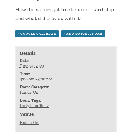
How did sailors get free time on board ship
and what did they do with it?
+ GOOGLE CALENDAR
+ ADD TO ICALENDAR
Details
Date:
June 24, 2023
Time:
4:00 pm - 5:00 pm
Event Category:
Hands-On
Event Tags:
Dirty Blue Shirts
Venue
Hands-On!