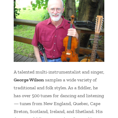
A talented multi-instrumentalist and singer,
George Wilson
samples a wide variety of
traditional and folk styles. As a fiddler, he
has over 500 tunes for dancing and listening
— tunes from New England, Quebec, Cape
Breton, Scotland, Ireland, and Shetland. His