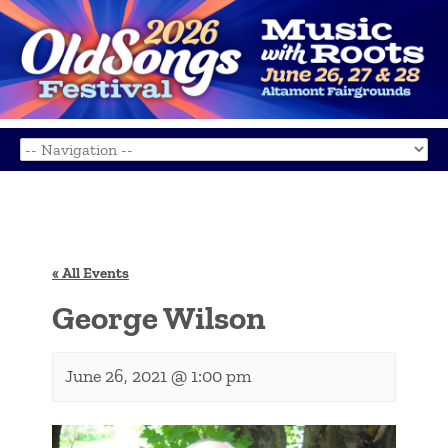
« All Events
George Wilson
June 26, 2021 @ 1:00 pm