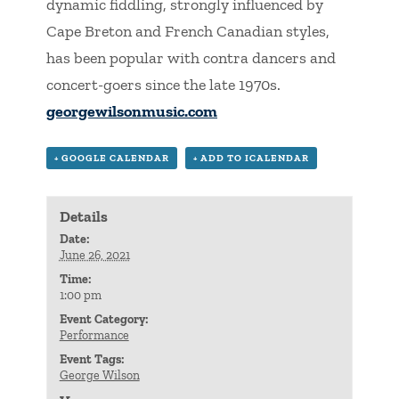
dynamic fiddling, strongly influenced by
Cape Breton and French Canadian styles,
has been popular with contra dancers and
concert-goers since the late 1970s.
georgewilsonmusic.com
+ GOOGLE CALENDAR
+ ADD TO ICALENDAR
Details
Date:
June 26, 2021
Time:
1:00 pm
Event Category:
Performance
Event Tags:
George Wilson