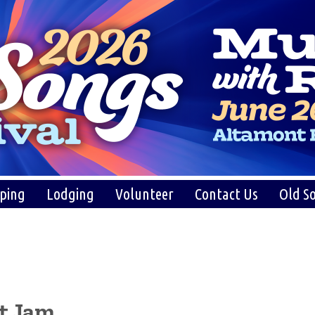
ping
Lodging
Volunteer
Contact Us
Old So
at Jam