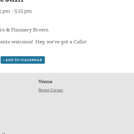
15 pm
-
5:15 pm
rs & Flannery Brown
ents welcome! Hey, we’ve got a Cello!
+ ADD TO ICALENDAR
Venue
Street Corner