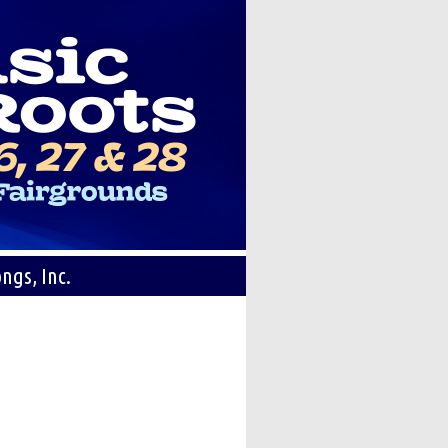
ngs, Inc.