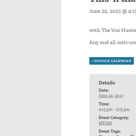
June 24, 2023 @ 4:
with The Vox Hunte
Any and all instrum
+ GOOGLE CALENDAR
Details
Date:
June 24, 2023
Time:
4:15 pm - 5:15 pm
Event Category:
MYOM
Event Tags: