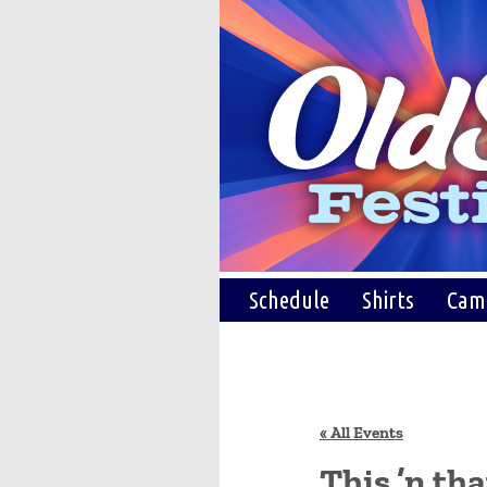
Schedule
Shirts
Cam
« All Events
This ’n th