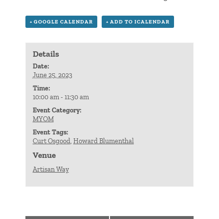
+ GOOGLE CALENDAR
+ ADD TO ICALENDAR
Details
Date:
June 25, 2023
Time:
10:00 am - 11:30 am
Event Category:
MYOM
Event Tags:
Curt Osgood
,
Howard Blumenthal
Venue
Artisan Way