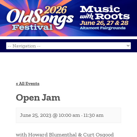
« All Events
Open Jam
June 25, 2023 @ 10:00 am
11:30 am
-
with Howard Blumenthal & Curt Osgood