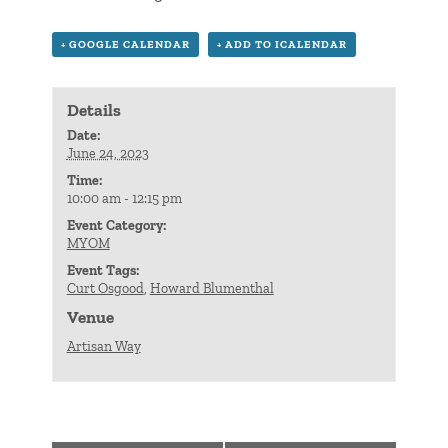
+ GOOGLE CALENDAR
+ ADD TO ICALENDAR
Details
Date:
June 24, 2023
Time:
10:00 am - 12:15 pm
Event Category:
MYOM
Event Tags:
Curt Osgood
,
Howard Blumenthal
Venue
Artisan Way