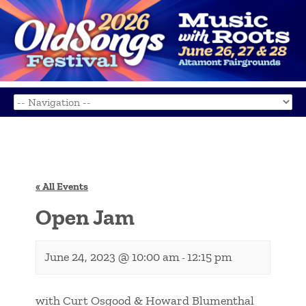
« All Events
Open Jam
June 24, 2023 @ 10:00 am
12:15 pm
-
with Curt Osgood & Howard Blumenthal