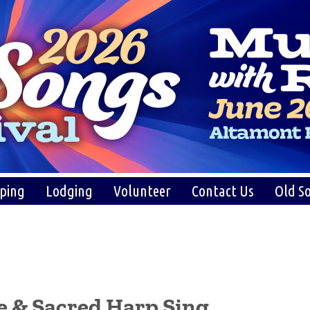
ping
Lodging
Volunteer
Contact Us
Old So
e & Sacred Harp Sing