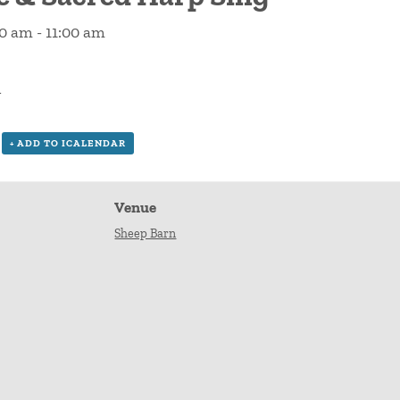
00 am
-
11:00 am
n
+ ADD TO ICALENDAR
Venue
Sheep Barn