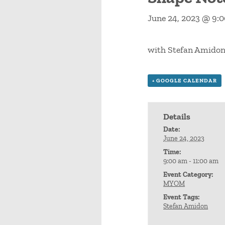
June 24, 2023 @ 9:
with Stefan Amido
+ GOOGLE CALENDAR
Details
Date:
June 24, 2023
Time:
9:00 am - 11:00 am
Event Category:
MYOM
Event Tags:
Stefan Amidon