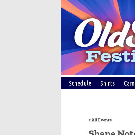
Schedule
Shirts
Cam
« All Events
Shape Not