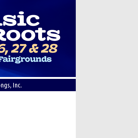
ngs, Inc.