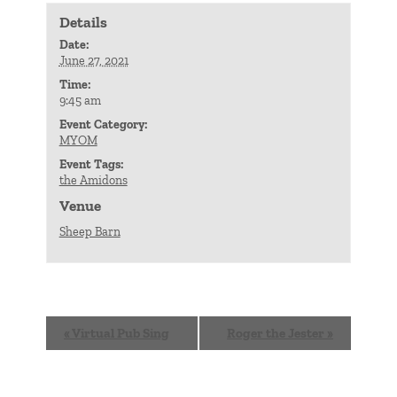
Details
Date:
June 27, 2021
Time:
9:45 am
Event Category:
MYOM
Event Tags:
the Amidons
Venue
Sheep Barn
Event
«
Virtual Pub Sing
Roger the Jester
»
Navigation