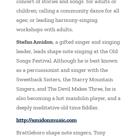
concert of stories and songs for adults or
children; calling a community dance for all
ages; or leading harmony-singing
workshops with adults.
Stefan Amidon
, a gifted singer and singing
leader, leads shape note singing at the Old
Songs Festival. Although he is best known
as a percussionist and singer with the
Sweetback Sisters, the Starry Mountain
Singers, and The Devil Makes Three, he is
also becoming a hot mandolin player, and a
deeply meditative old time fiddler.
http://amidonmusic.com
Brattleboro shape note singers, Tony