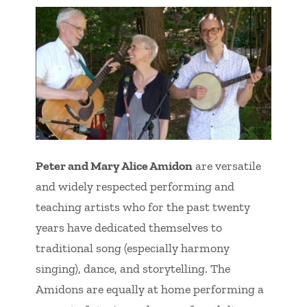
Peter and Mary Alice Amidon
are versatile
and widely respected performing and
teaching artists who for the past twenty
years have dedicated themselves to
traditional song (especially harmony
singing), dance, and storytelling. The
Amidons are equally at home performing a