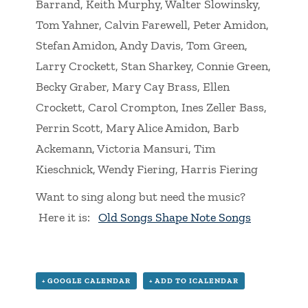
Barrand, Keith Murphy, Walter Slowinsky,
Tom Yahner, Calvin Farewell, Peter Amidon,
Stefan Amidon, Andy Davis, Tom Green,
Larry Crockett, Stan Sharkey, Connie Green,
Becky Graber, Mary Cay Brass, Ellen
Crockett, Carol Crompton, Ines Zeller Bass,
Perrin Scott, Mary Alice Amidon, Barb
Ackemann, Victoria Mansuri, Tim
Kieschnick, Wendy Fiering, Harris Fiering
Want to sing along but need the music?
Here it is:
Old Songs Shape Note Songs
+ GOOGLE CALENDAR
+ ADD TO ICALENDAR