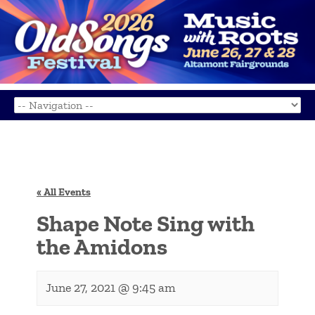
« All Events
Shape Note Sing with
the Amidons
June 27, 2021 @ 9:45 am