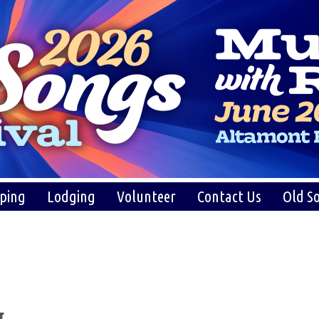
ping
Lodging
Volunteer
Contact Us
Old So
g