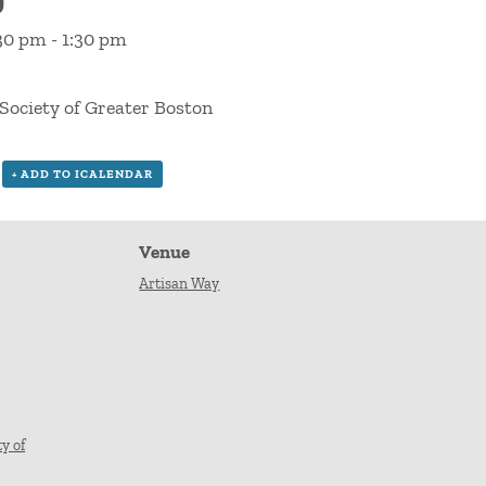
:30 pm
-
1:30 pm
Society of Greater Boston
+ ADD TO ICALENDAR
Venue
Artisan Way
y of