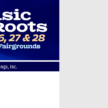
ngs, Inc.