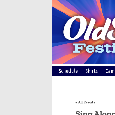
Schedule
Shirts
Cam
« All Events
Sing Alon