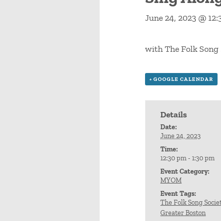
June 24, 2023 @ 12
with The Folk Song 
+ GOOGLE CALENDAR
Details
Date:
June 24, 2023
Time:
12:30 pm - 1:30 pm
Event Category:
MYOM
Event Tags:
The Folk Song Societ
Greater Boston