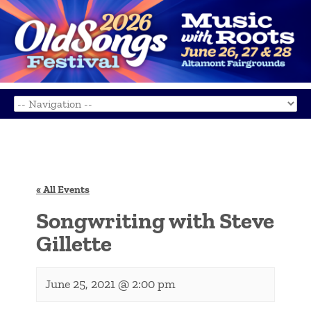
« All Events
Songwriting with Steve
Gillette
June 25, 2021 @ 2:00 pm