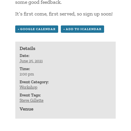
some good feedback.
It’s first come, first served, so sign up soon!
+ GOOGLE CALENDAR
+ ADD TO ICALENDAR
Details
Date:
June 25, 2021
Time:
2:00 pm
Event Category:
Workshop
Event Tags:
Steve Gillette
Venue