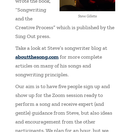
wrote the book,
“Songwriting
Steve Gillette
and the
Creative Process” which is published by the
Sing Out press.
Take a look at Steve’s songwriter blog at
aboutthesong.com
for more complete
articles on many of his songs and
songwriting principles.
Our aim is to have five people sign up and
show up for the Zoom session ready to
perform a song and receive expert (and
gentle) guidance from Steve, but also ideas
and encouragement from the other
participants. We plan for an hour, but we