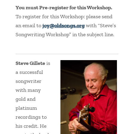
You must Pre-register for this Workshop.
To register for this Workshop: please send
an email to
joy@oldsongs.org
with “Steve’s
Songwriting Workshop” in the subject line.
Steve Gillete
is
a successful
songwriter
with many
gold and
platinum
recordings to
his credit. He