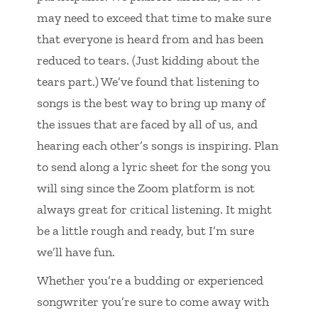
may need to exceed that time to make sure
that everyone is heard from and has been
reduced to tears. (Just kidding about the
tears part.) We’ve found that listening to
songs is the best way to bring up many of
the issues that are faced by all of us, and
hearing each other’s songs is inspiring. Plan
to send along a lyric sheet for the song you
will sing since the Zoom platform is not
always great for critical listening. It might
be a little rough and ready, but I’m sure
we’ll have fun.
Whether you’re a budding or experienced
songwriter you’re sure to come away with