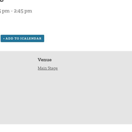
15 pm
-
2:45 pm
+ ADD TO ICALENDAR
Venue
Main Stage