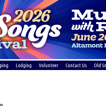
ping
Lodging
Volunteer
Contact Us
Old So
e