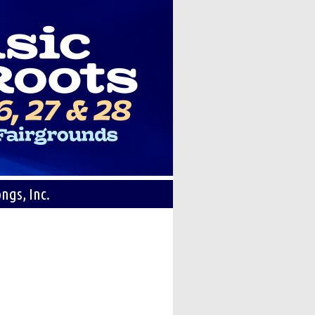
ngs, Inc.