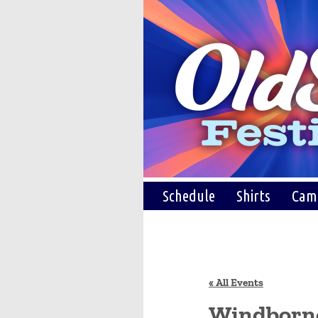
Schedule
Shirts
Cam
« All Events
Windborn