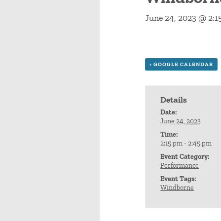
June 24, 2023 @ 2:
+ GOOGLE CALENDAR
Details
Date:
June 24, 2023
Time:
2:15 pm - 2:45 pm
Event Category:
Performance
Event Tags:
Windborne