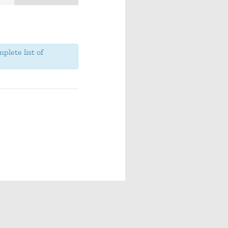
plete list of