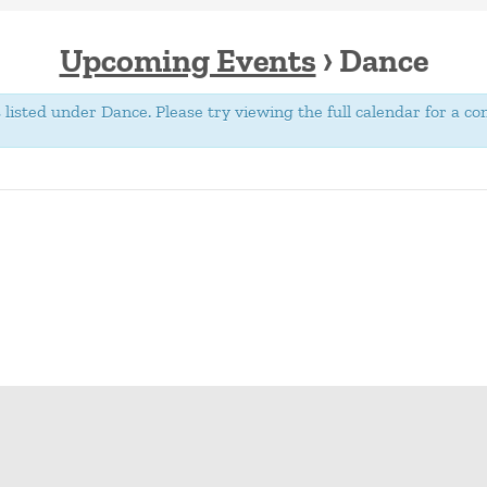
Upcoming Events
› Dance
isted under Dance. Please try viewing the full calendar for a com