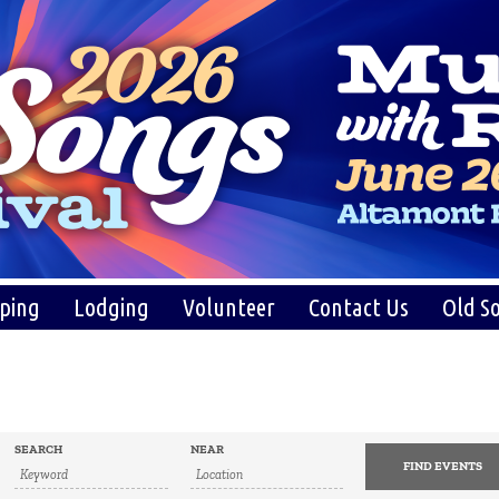
ping
Lodging
Volunteer
Contact Us
Old So
SEARCH
NEAR