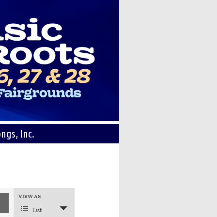
ngs, Inc.
Event
VIEW AS
Views
Navigation
List