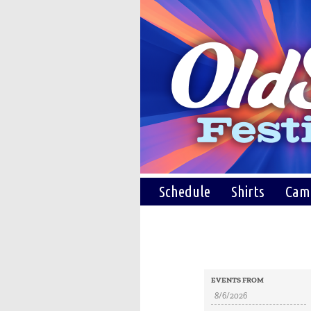
Schedule
Shirts
Cam
Events
Events
EVENTS FROM
Search
Search
and
Views