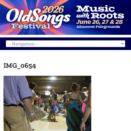
IMG_0654