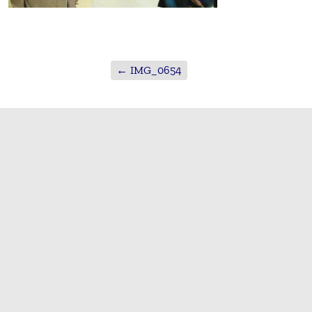
←
IMG_0654