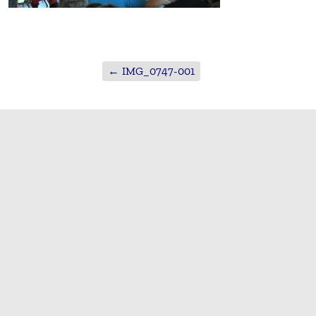
←
IMG_0747-001