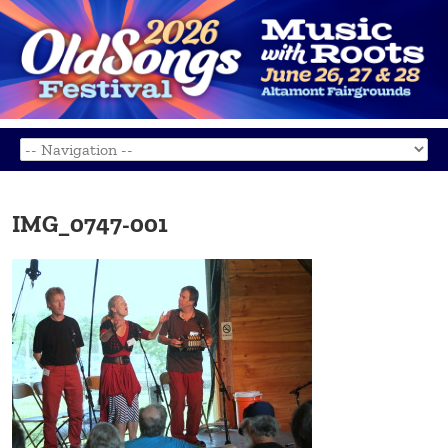
IMG_0747-001