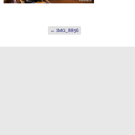
←
IMG_8856