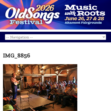
IMG_8856