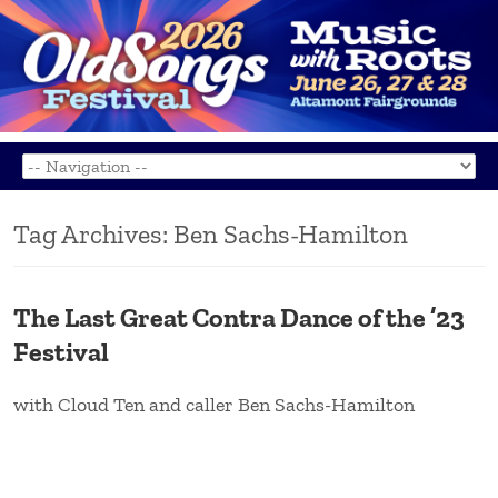
Tag Archives:
Ben Sachs-Hamilton
The Last Great Contra Dance of the ’23
Festival
with Cloud Ten and caller Ben Sachs-Hamilton