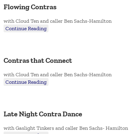
Flowing Contras
with Cloud Ten and caller Ben Sachs-Hamilton
Continue Reading
Contras that Connect
with Cloud Ten and caller Ben Sachs-Hamilton
Continue Reading
Late Night Contra Dance
with Gaslight Tinkers and caller Ben Sachs- Hamilton