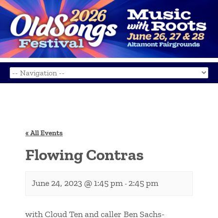
« All Events
Flowing Contras
June 24, 2023 @ 1:45 pm
2:45 pm
-
with Cloud Ten and caller Ben Sachs-