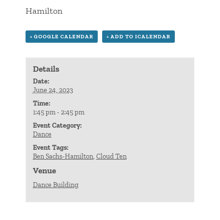
Hamilton
+ GOOGLE CALENDAR
+ ADD TO ICALENDAR
Details
Date:
June 24, 2023
Time:
1:45 pm - 2:45 pm
Event Category:
Dance
Event Tags:
Ben Sachs-Hamilton
,
Cloud Ten
Venue
Dance Building